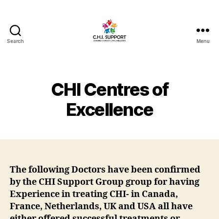
Search
Menu
CHI
(Chronic
Histiocytic
Intervillositis)
CHI Centres of
Support
Excellence
The following Doctors have been confirmed
by the CHI Support Group group for having
Experience in treating CHI- in Canada,
France, Netherlands, UK and USA all have
either offered successful treatments or