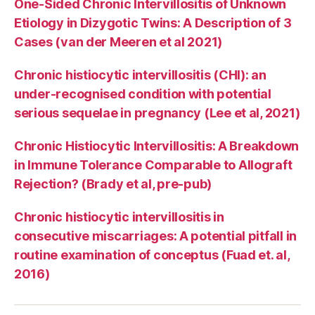
One-Sided Chronic Intervillositis of Unknown
Etiology in Dizygotic Twins: A Description of 3
Cases (van der Meeren et al 2021)
Chronic histiocytic intervillositis (CHI): an
under-recognised condition with potential
serious sequelae in pregnancy (Lee et al, 2021)
Chronic Histiocytic Intervillositis: A Breakdown
in Immune Tolerance Comparable to Allograft
Rejection? (Brady et al, pre-pub)
Chronic histiocytic intervillositis in
consecutive miscarriages: A potential pitfall in
routine examination of conceptus (Fuad et. al,
2016)