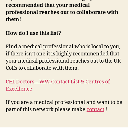
recommended that your medical
professional reaches out to collaborate with
them!
How do I use this list?
Find a medical professional who is local to you,
if there isn’t one it is highly recommended that
your medical professional reaches out to the UK
CoEs to collaborate with them.
CHI Doctors – WW Contact List & Centres of
Excellence
If you are a medical professional and want to be
part of this network please make
contact
!