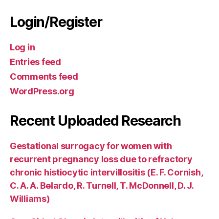
Login/Register
Log in
Entries feed
Comments feed
WordPress.org
Recent Uploaded Research
Gestational surrogacy for women with
recurrent pregnancy loss due to refractory
chronic histiocytic intervillositis (E. F. Cornish,
C. A. A. Belardo, R. Turnell, T. McDonnell, D. J.
Williams)