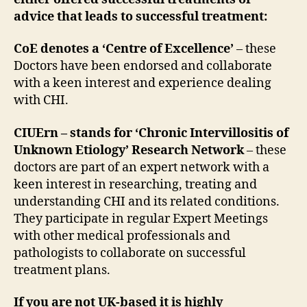
advice that leads to successful treatment:
CoE denotes a ‘Centre of Excellence’
– these
Doctors have been endorsed and collaborate
with a keen interest and experience dealing
with CHI.
CIUErn – stands for ‘Chronic Intervillositis of
Unknown Etiology’ Research Network
– these
doctors are part of an expert network with a
keen interest in researching, treating and
understanding CHI and its related conditions.
They participate in regular Expert Meetings
with other medical professionals and
pathologists to collaborate on successful
treatment plans.
If you are not UK-based it is highly