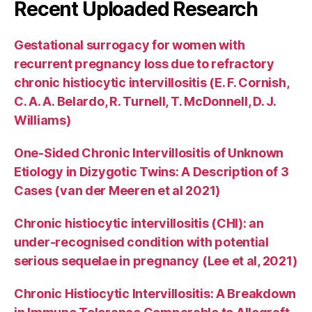
Recent Uploaded Research
Gestational surrogacy for women with
recurrent pregnancy loss due to refractory
chronic histiocytic intervillositis (E. F. Cornish,
C. A. A. Belardo, R. Turnell, T. McDonnell, D. J.
Williams)
One-Sided Chronic Intervillositis of Unknown
Etiology in Dizygotic Twins: A Description of 3
Cases (van der Meeren et al 2021)
Chronic histiocytic intervillositis (CHI): an
under-recognised condition with potential
serious sequelae in pregnancy (Lee et al, 2021)
Chronic Histiocytic Intervillositis: A Breakdown