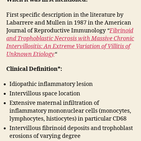
First specific description in the literature by
Labarrere and Mullen in 1987 in the American
Journal of Reproductive Immunology
“
Fibrinoid
and Trophoblastic Necrosis with Massive Chronic
Intervillositis: An Extreme Variation of Villitis of
Unknown Etiology
“
Clinical Definition*:
Idiopathic inflammatory lesion
Intervillous space location
Extensive maternal infiltration of
inflammatory mononuclear cells (monocytes,
lymphocytes, histiocytes) in particular CD68
Intervillous fibrinoid deposits and trophoblast
erosions of varying degree