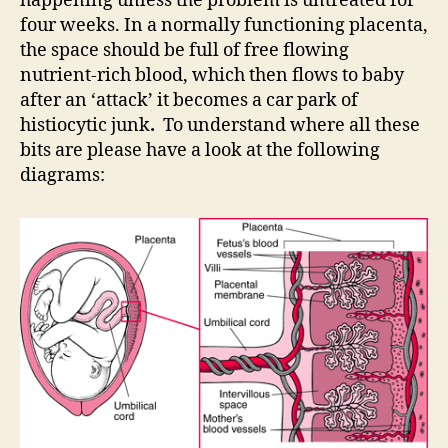
happening unless the problem is untreated for
four weeks. In a normally functioning placenta,
the space should be full of free flowing
nutrient-rich blood, which then flows to baby
after an ‘attack’ it becomes a car park of
histiocytic junk
.
To understand where all these
bits are please have a look at the following
diagrams: