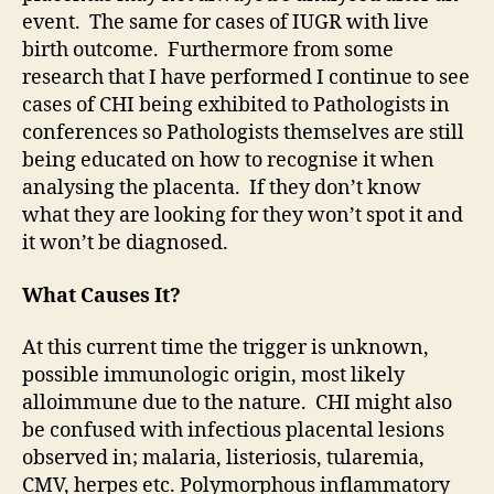
event. The same for cases of IUGR with live
birth outcome. Furthermore from some
research that I have performed I continue to see
cases of CHI being exhibited to Pathologists in
conferences so Pathologists themselves are still
being educated on how to recognise it when
analysing the placenta. If they don’t know
what they are looking for they won’t spot it and
it won’t be diagnosed.
What Causes It?
At this current time the trigger is unknown,
possible immunologic origin, most likely
alloimmune due to the nature. CHI might also
be confused with infectious placental lesions
observed in; malaria, listeriosis, tularemia,
CMV, herpes etc. Polymorphous inflammatory