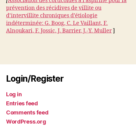
[
Association des corticoïdes à l’aspirine pour la
prévention des récidives de villite ou
d’intervillite chroniques d’étiologie
indéterminée: G. Boog, C. Le Vaillant, F.
Alnoukari, F. Jossic, J. Barrier, J.-Y. Muller
]
Login/Register
Log in
Entries feed
Comments feed
WordPress.org