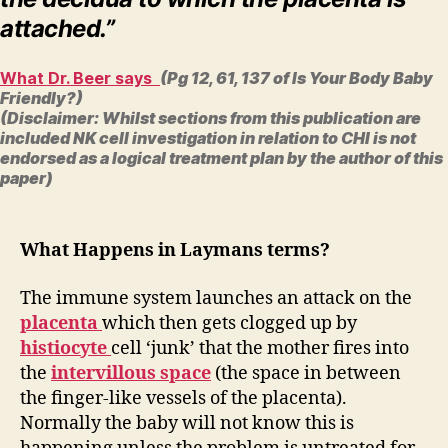
attached.”
What Dr. Beer says
(Pg 12, 61, 137 of Is Your Body Baby
Friendly?)
(Disclaimer: Whilst sections from this publication are
included NK cell investigation in relation to CHI is not
endorsed as a logical treatment plan by the author of this
paper)
What Happens in Laymans terms?
The immune system launches an attack on the
placenta
which then gets clogged up by
histiocyte
cell ‘junk’ that the mother fires into
the
intervillous space
(the space in between
the finger-like vessels of the placenta).
Normally the baby will not know this is