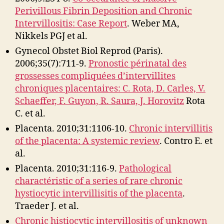
Perivillous Fibrin Deposition and Chronic
Intervillositis: Case Report
. Weber MA,
Nikkels PGJ et al.
Gynecol Obstet Biol Reprod (Paris).
2006;35(7):711-9.
Pronostic périnatal des
grossesses compliquées d’intervillites
chroniques placentaires: C. Rota, D. Carles, V.
Schaeffer, F. Guyon, R. Saura, J. Horovitz
Rota
C. et al.
Placenta. 2010;31:1106-10.
Chronic intervillitis
of the placenta: A systemic review
. Contro E. et
al.
Placenta. 2010;31:116-9.
Pathological
charactéristic of a series of rare chronic
hystiocytic intervillisitis of the placenta
.
Traeder J. et al.
Chronic histiocytic intervillositis of unknown