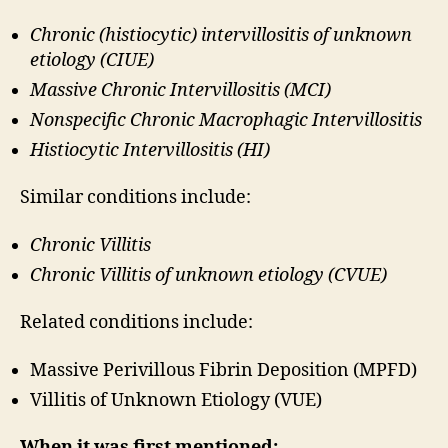
Chronic (histiocytic) intervillositis of unknown
etiology (CIUE)
Massive Chronic Intervillositis (MCI)
Nonspecific Chronic Macrophagic Intervillositis
Histiocytic Intervillositis (HI)
Similar conditions include:
Chronic Villitis
Chronic Villitis of unknown etiology (CVUE)
Related conditions include:
Massive Perivillous Fibrin Deposition (MPFD)
Villitis of Unknown Etiology (VUE)
When it was first mentioned: