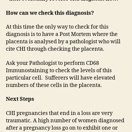
How can we check this diagnosis?
At this time the only way to check for this
diagnosis is to have a Post Mortem where the
placenta is analysed by a pathologist who will
cite CHI through checking the placenta.
Ask your Pathologist to perform CD68
Immunostaining to check the levels of this
particular cell. Sufferers will have elevated
numbers of these cells in the placenta.
Next Steps
CHI pregnancies that end in a loss are very
traumatic. A high number of women diagnosed
after a pregnancy loss go on to exhibit one or