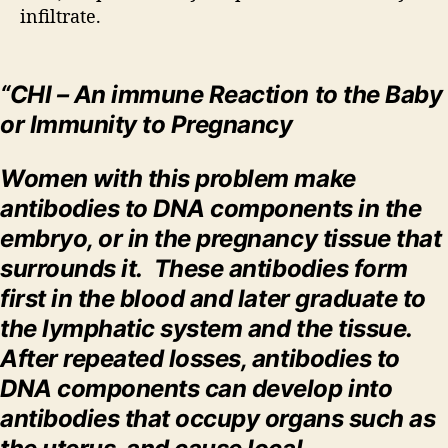
infiltrate.
“CHI – An immune Reaction to the Baby
or Immunity to Pregnancy
Women with this problem make
antibodies to DNA components in the
embryo, or in the pregnancy tissue that
surrounds it. These antibodies form
first in the blood and later graduate to
the lymphatic system and the tissue.
After repeated losses, antibodies to
DNA components can develop into
antibodies that occupy organs such as