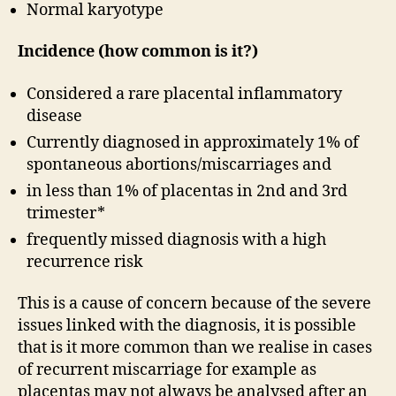
Normal karyotype
Incidence (how common is it?)
Considered a rare placental inflammatory
disease
Currently diagnosed in approximately 1% of
spontaneous abortions/miscarriages and
in less than 1% of placentas in 2nd and 3rd
trimester*
frequently missed diagnosis with a high
recurrence risk
This is a cause of concern because of the severe
issues linked with the diagnosis, it is possible
that is it more common than we realise in cases
of recurrent miscarriage for example as
placentas may not always be analysed after an