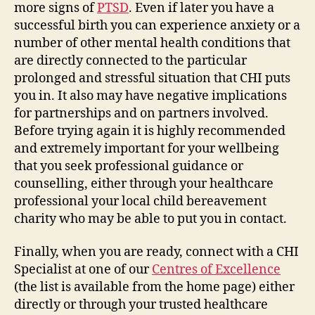
more signs of
PTSD
. Even if later you have a
successful birth you can experience anxiety or a
number of other mental health conditions that
are directly connected to the particular
prolonged and stressful situation that CHI puts
you in. It also may have negative implications
for partnerships and on partners involved.
Before trying again it is highly recommended
and extremely important for your wellbeing
that you seek professional guidance or
counselling, either through your healthcare
professional your local child bereavement
charity who may be able to put you in contact.
Finally, when you are ready, connect with a CHI
Specialist at one of our
Centres of Excellence
(the list is available from the home page) either
directly or through your trusted healthcare