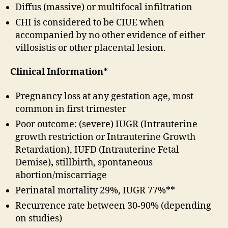
Diffus (massive) or multifocal infiltration
CHI is considered to be CIUE when
accompanied by no other evidence of either
villosistis or other placental lesion.
Clinical Information*
Pregnancy loss at any gestation age, most
common in first trimester
Poor outcome: (severe) IUGR (Intrauterine
growth restriction or Intrauterine Growth
Retardation), IUFD (Intrauterine Fetal
Demise)
,
stillbirth, spontaneous
abortion/miscarriage
Perinatal mortality 29%, IUGR 77%**
Recurrence rate between 30-90% (depending
on studies)