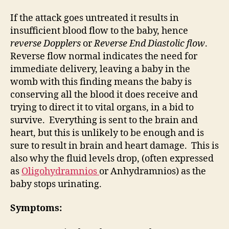
If the attack goes untreated it results in
insufficient blood flow to the baby, hence
reverse Dopplers
or
Reverse End Diastolic flow
.
Reverse flow normal indicates the need for
immediate delivery, leaving a baby in the
womb with this finding means the baby is
conserving all the blood it does receive and
trying to direct it to vital organs, in a bid to
survive. Everything is sent to the brain and
heart, but this is unlikely to be enough and is
sure to result in brain and heart damage. This is
also why the fluid levels drop, (often expressed
as
Oligohydramnios
or Anhydramnios) as the
baby stops urinating.
Symptoms: