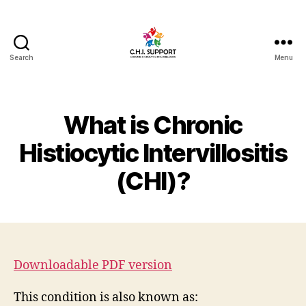
Search
Menu
CHI
(Chronic
Histiocytic
Intervillositis)
What is Chronic
Support
Histiocytic Intervillositis
(CHI)?
Downloadable PDF version
This condition is also known as: