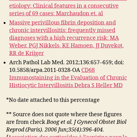
etiology: Clinical features in a consecutive
series of 69 cases: Marchaudon et. al
Massive perivillous fibrin deposition and
chronic intervillositis: frequently missed
diagnoses with a high recurrence risk: MA
Weber, PGJ Nikkels, KE Hamoen, JJ Duvekot,
RR de Krijger
Arch Pathol Lab Med. 2012;136:657–659; doi:
10.5858/arpa.2011-0328-OA
CD68
Immunostaining in the Evaluation of Chronic
Histiocytic Intervillositis Debra S Heller MD
*No date attached to this percentage
** Source does not quote where these figures
are from check
Boog et al. J Gynecol Obstet Biol
Reprod (Paris). 2006 Jun;35(4):396-404.