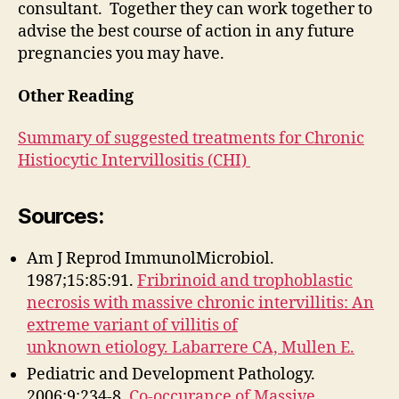
consultant. Together they can work together to
advise the best course of action in any future
pregnancies you may have.
Other Reading
Summary of suggested treatments for Chronic
Histiocytic Intervillositis (CHI)
Sources
:
Am J Reprod ImmunolMicrobiol.
1987;15:85:91.
Fribrinoid and trophoblastic
necrosis with massive chronic intervillitis: An
extreme variant of villitis of
unknown etiology. Labarrere CA, Mullen E.
Pediatric and Development Pathology.
2006;9:234-8.
Co-occurance of Massive