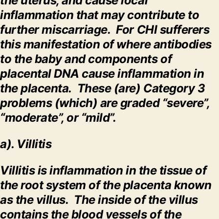
the uterus, and cause local
inflammation that may contribute to
further miscarriage. For CHI sufferers
this manifestation of where antibodies
to the baby and components of
placental DNA cause inflammation in
the placenta. These (are) Category 3
problems (which) are graded “severe”,
“moderate”, or “mild”.
a). Villitis
Villitis is inflammation in the tissue of
the root system of the placenta known
as the villus. The inside of the villus
contains the blood vessels of the