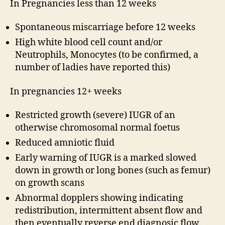
In Pregnancies less than 12 weeks
Spontaneous miscarriage before 12 weeks
High white blood cell count and/or
Neutrophils, Monocytes (to be confirmed, a
number of ladies have reported this)
In pregnancies 12+ weeks
Restricted growth (severe) IUGR of an
otherwise chromosomal normal foetus
Reduced amniotic fluid
Early warning of IUGR is a marked slowed
down in growth or long bones (such as femur)
on growth scans
Abnormal dopplers showing indicating
redistribution, intermittent absent flow and
then eventually reverse end diagnosic flow.