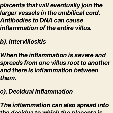
placenta that will eventually join the
larger vessels in the umbilical cord.
Antibodies to DNA can cause
inflammation of the entire villus.
b). Intervillositis
When the inflammation is severe and
spreads from one villus root to another
and there is inflammation between
them.
c).
Decidual inflammation
The inflammation can also spread into
the decidua to which the placenta is