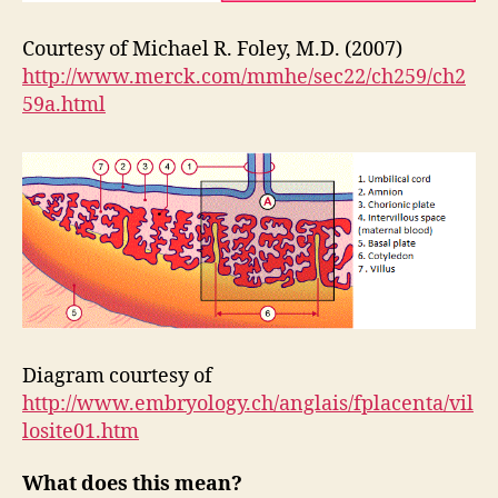
Courtesy of Michael R. Foley, M.D. (2007)
http://www.merck.com/mmhe/sec22/ch259/ch2
59a.html
Diagram courtesy of
http://www.embryology.ch/anglais/fplacenta/vil
losite01.htm
What does this mean?