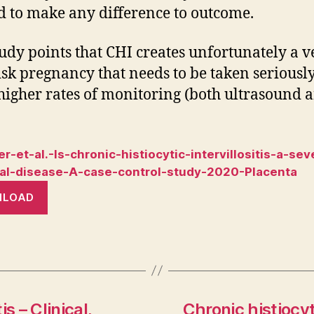
 to make any difference to outcome.
tudy points that CHI creates unfortunately a v
isk pregnancy that needs to be taken seriousl
igher rates of monitoring (both ultrasound 
r-et-al.-Is-chronic-histiocytic-intervillositis-a-sev
al-disease-A-case-control-study-2020-Placenta
NLOAD
is – Clinical,
Chronic histiocyt