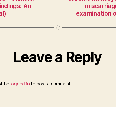
indings: An
miscarriage
al)
examination o
Leave a Reply
st be
logged in
to post a comment.