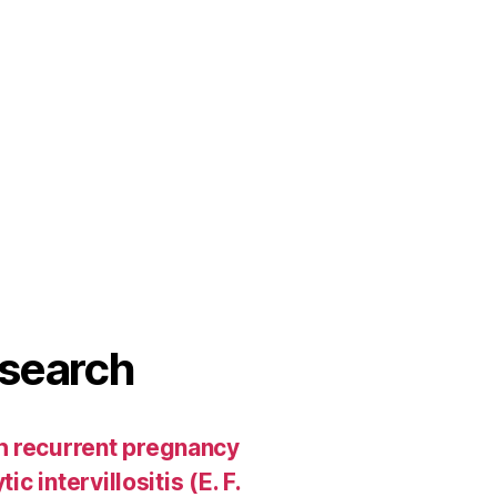
search
h recurrent pregnancy
c intervillositis (E. F.