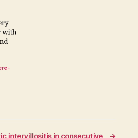
ery
y with
and
ere-
ic intervillositis in consecutive
→