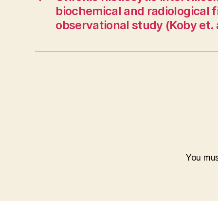
biochemical and radiological f
observational study (Koby et. 
You mu