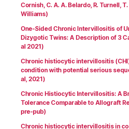
Cornish, C. A. A. Belardo, R. Turnell, T.
Williams)
One-Sided Chronic Intervillositis of 
Dizygotic Twins: A Description of 3 
al 2021)
Chronic histiocytic intervillositis (C
condition with potential serious sequ
al, 2021)
Chronic Histiocytic Intervillositis: 
Tolerance Comparable to Allograft Rej
pre-pub)
Chronic histiocytic intervillositis in 