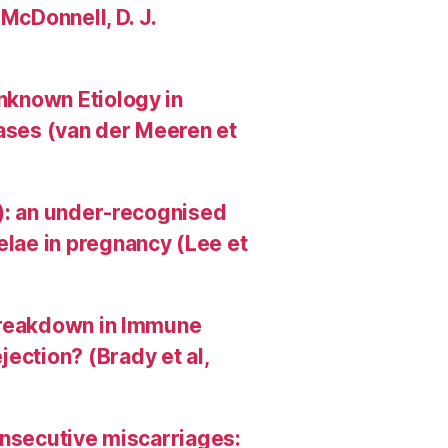
 McDonnell, D. J.
Unknown Etiology in
Cases (van der Meeren et
HI): an under-recognised
elae in pregnancy (Lee et
A Breakdown in Immune
ection? (Brady et al,
consecutive miscarriages: