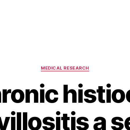
Categories
MEDICAL RESEARCH
hronic histio
villositis a 