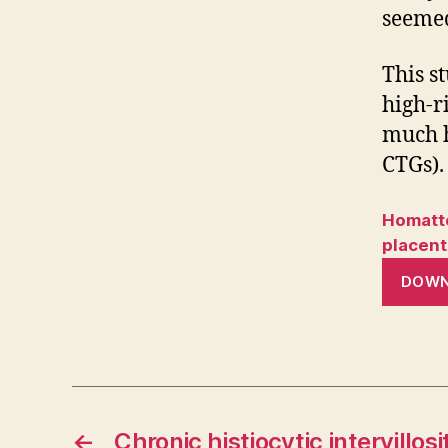
seemed
This s
high-r
much h
CTGs).
Homatte
placent
DOW
←
Chronic histiocytic intervillosit