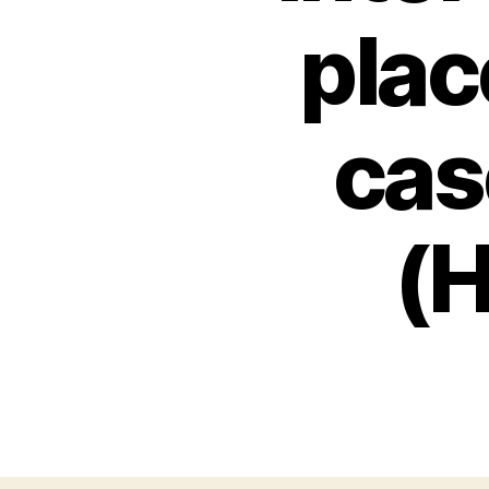
plac
cas
(H