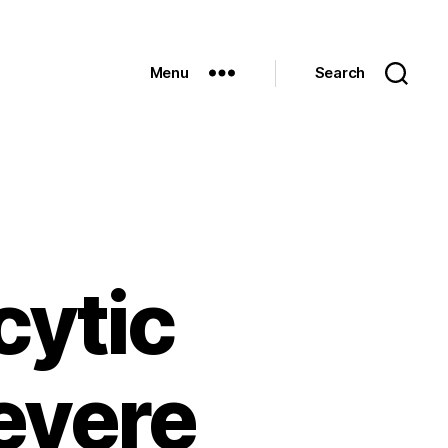
Menu
Search
cytic
severe