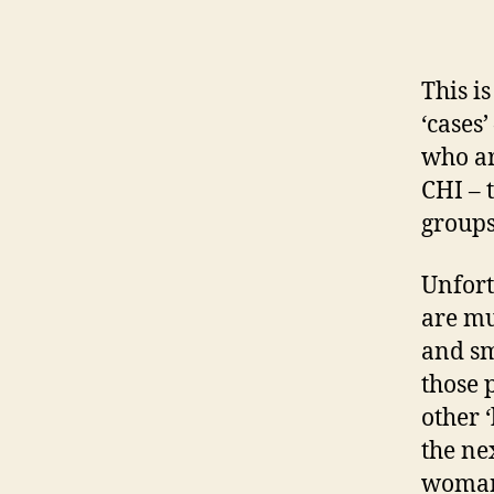
This i
‘cases
who ar
CHI – 
group
Unfort
are mu
and sm
those 
other 
the ne
woman 