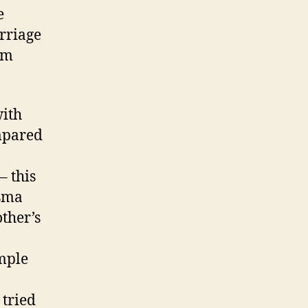
e
arriage
rm
with
mpared
– this
asma
ther’s
ample
 tried