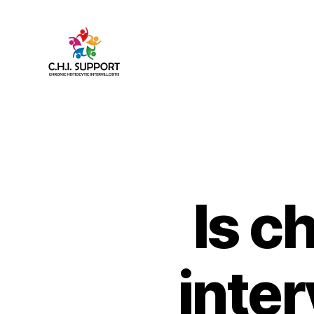
CHI
(Chronic
Histiocytic
Intervillositis)
Support
Is c
inter