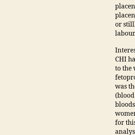
placen
placen
or sti
labour
Intere
CHI ha
to the
fetopr
was th
(blood
bloods
women 
for thi
analys