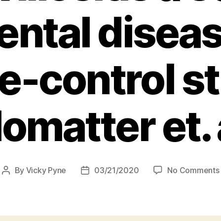
ental disea
e-control s
omatter et. 
By
Vicky Pyne
03/21/2020
No Comments
Post
Post
author
date