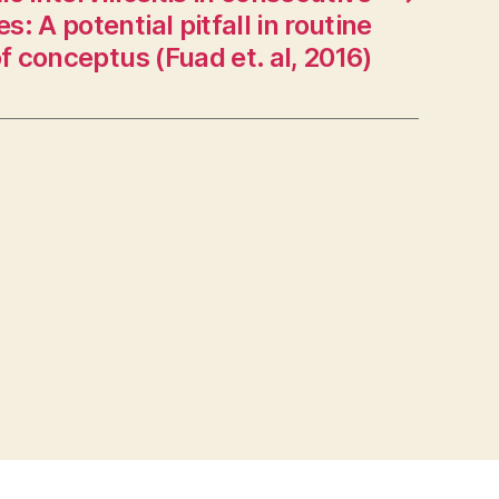
s: A potential pitfall in routine
f conceptus (Fuad et. al, 2016)