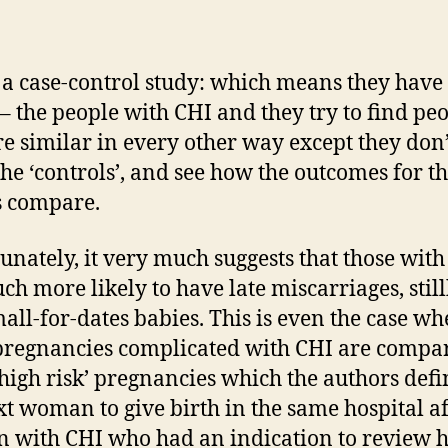
s a case-control study: which means they have
’ – the people with CHI and they try to find pe
e similar in every other way except they don
the ‘controls’, and see how the outcomes for t
s compare.
unately, it very much suggests that those wit
ch more likely to have late miscarriages, still
all-for-dates babies. This is even the case w
pregnancies complicated with CHI are compa
‘high risk’ pregnancies which the authors defi
xt woman to give birth in the same hospital af
with CHI who had an indication to review 