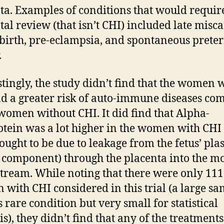
ta. Examples of conditions that would requir
tal review (that isn’t CHI) included late misc
llbirth, pre-eclampsia, and spontaneous prete
.
stingly, the study didn’t find that the women 
d a greater risk of auto-immune diseases co
 women without CHI. It did find that Alpha-
otein was a lot higher in the women with CHI 
ought to be due to leakage from the fetus’ pl
 component) through the placenta into the mo
tream. While noting that there were only 111
with CHI considered in this trial (a large s
s rare condition but very small for statistical
is), they didn’t find that any of the treatments