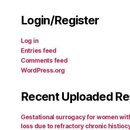
Login/Register
Log in
Entries feed
Comments feed
WordPress.org
Recent Uploaded Re
Gestational surrogacy for women wit
loss due to refractory chronic histiocyti