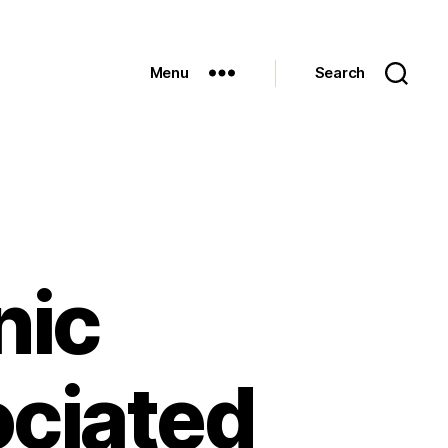
Menu
Search
nic
ociated