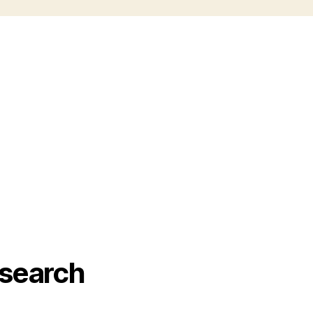
search