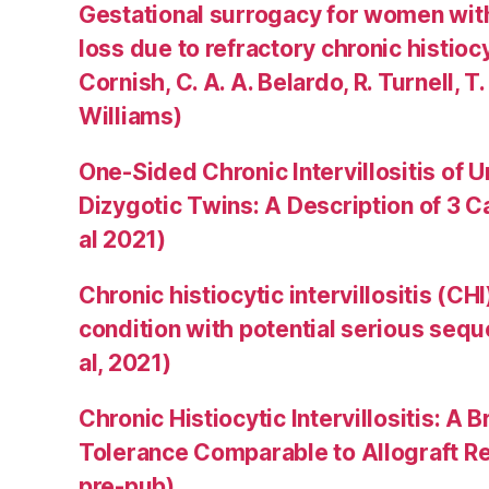
Gestational surrogacy for women wit
loss due to refractory chronic histiocyti
Cornish, C. A. A. Belardo, R. Turnell, T.
Williams)
One-Sided Chronic Intervillositis of 
Dizygotic Twins: A Description of 3 
al 2021)
Chronic histiocytic intervillositis (C
condition with potential serious sequ
al, 2021)
Chronic Histiocytic Intervillositis: 
Tolerance Comparable to Allograft Rej
pre-pub)