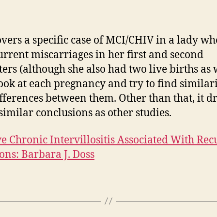
W
R
A
overs a specific case of MCI/CHIV in a lady w
B
urrent miscarriages in her first and second
J
ters (although she also had two live births as w
ook at each pregnancy and try to find similari
fferences between them. Other than that, it d
imilar conclusions as other studies.
e Chronic Intervillositis Associated With Rec
ons: Barbara J. Doss