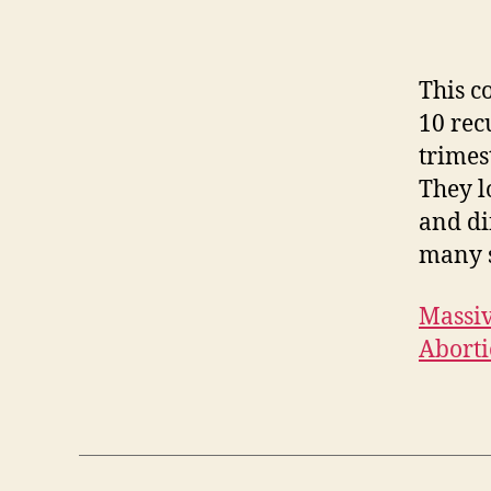
This c
10 rec
trimes
They l
and di
many s
Massiv
Aborti