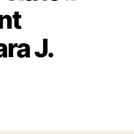
nt
ra J.
on
Massive
hronic
ntervillositis
ssociated