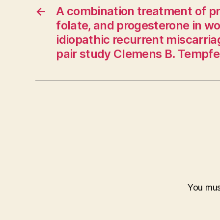
←
A combination treatment of pr
folate, and progesterone in 
idiopathic recurrent miscarri
pair study Clemens B. Tempfer,
You mu