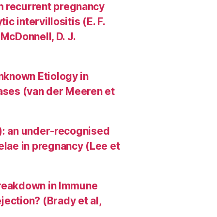
h recurrent pregnancy
c intervillositis (E. F.
 McDonnell, D. J.
Unknown Etiology in
Cases (van der Meeren et
HI): an under-recognised
elae in pregnancy (Lee et
A Breakdown in Immune
ection? (Brady et al,