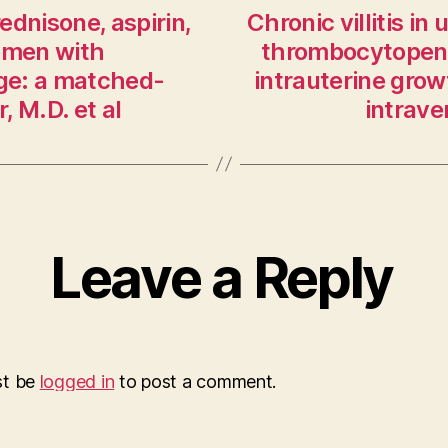
ednisone, aspirin,
Chronic villitis i
women with
thrombocytopenia
age: a matched-
intrauterine growt
 M.D. et al
intrav
Leave a Reply
st be
logged in
to post a comment.