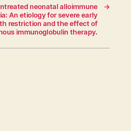
n untreated neonatal alloimmune
→
: An etiology for severe early
h restriction and the effect of
enous immunoglobulin therapy.