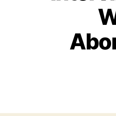
W
Abor