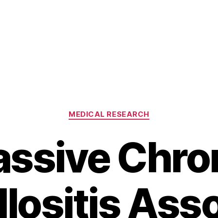
Categories
MEDICAL RESEARCH
ssive Chro
illositis Ass