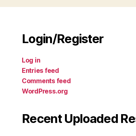
Login/Register
Log in
Entries feed
Comments feed
WordPress.org
Recent Uploaded Re