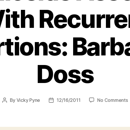
ith Recurre
tions: Barba
Doss
By
Vicky Pyne
12/16/2011
No Comments
Post
Post
author
date
C
I
A