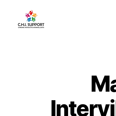
CHI
(Chronic
Histiocytic
Intervillositis)
Support
Ma
Interv