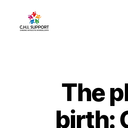
CHI
(Chronic
Histiocytic
Intervillositis)
Support
The p
birth: