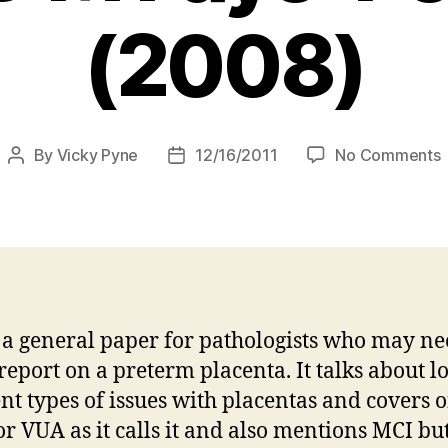
(2008)
By
Vicky Pyne
12/16/2011
No Comments
Post
Post
author
date
p
i
b
s a general paper for pathologists who may ne
F
report on a preterm placenta. It talks about lo
P
ent types of issues with placentas and covers o
r VUA as it calls it and also mentions MCI bu