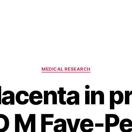
Categories
MEDICAL RESEARCH
lacenta in p
 O M Faye-P