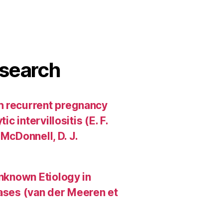
search
h recurrent pregnancy
c intervillositis (E. F.
 McDonnell, D. J.
Unknown Etiology in
Cases (van der Meeren et