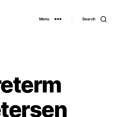
Menu
Search
reterm
etersen