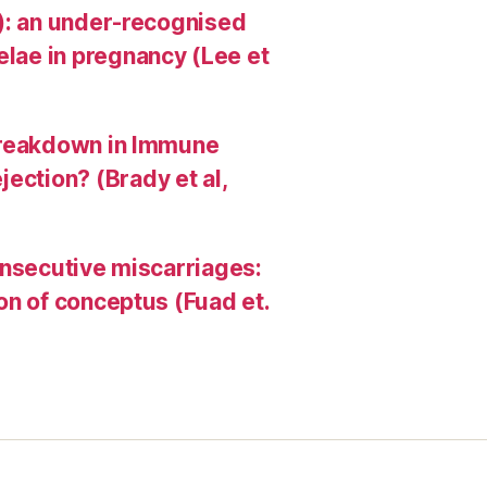
HI): an under-recognised
elae in pregnancy (Lee et
A Breakdown in Immune
ection? (Brady et al,
consecutive miscarriages:
ion of conceptus (Fuad et.