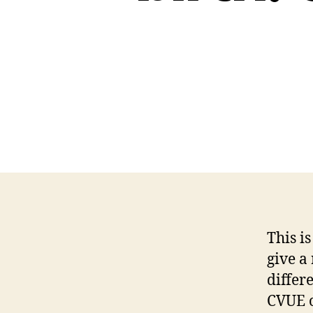
This i
give a 
differ
CVUE o