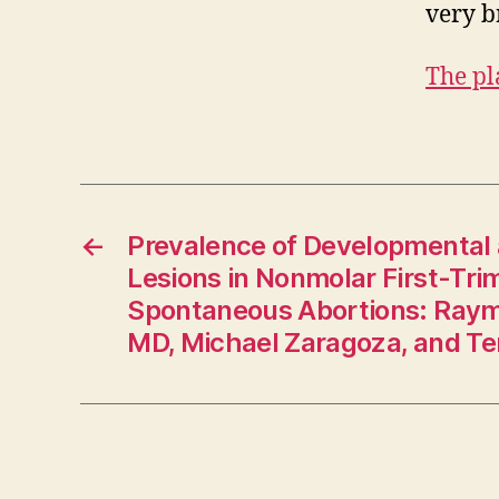
very br
The pl
←
Prevalence of Developmental
Lesions in Nonmolar First-Tri
Spontaneous Abortions: Raym
MD, Michael Zaragoza, and Te