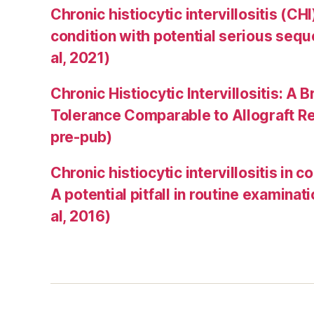
Chronic histiocytic intervillositis (C
condition with potential serious sequ
al, 2021)
Chronic Histiocytic Intervillositis: 
Tolerance Comparable to Allograft Rej
pre-pub)
Chronic histiocytic intervillositis in 
A potential pitfall in routine examinat
al, 2016)