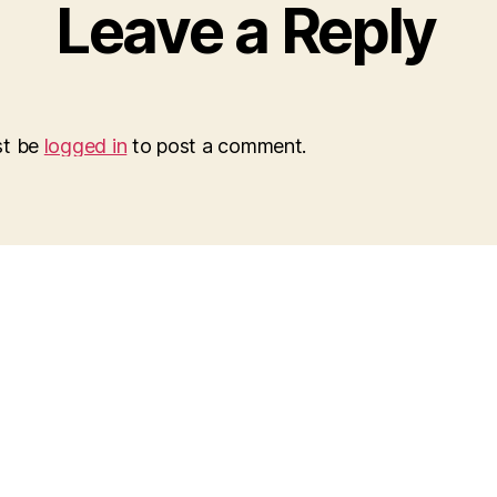
Leave a Reply
st be
logged in
to post a comment.