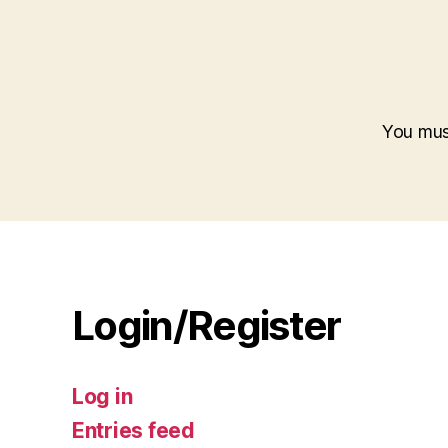
You mu
Login/Register
Log in
Entries feed