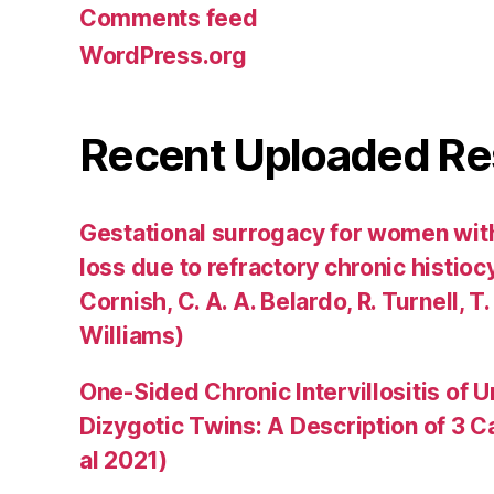
Comments feed
WordPress.org
Recent Uploaded Re
Gestational surrogacy for women wit
loss due to refractory chronic histiocyti
Cornish, C. A. A. Belardo, R. Turnell, T.
Williams)
One-Sided Chronic Intervillositis of 
Dizygotic Twins: A Description of 3 
al 2021)