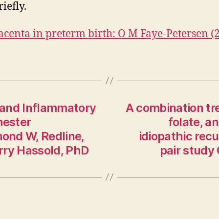
iefly.
acenta in preterm birth: O M Faye-Petersen (
 and Inflammatory
A combination tre
mester
folate, a
ond W, Redline,
idiopathic rec
rry Hassold, PhD
pair study