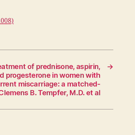
2008)
atment of prednisone, aspirin,
→
nd progesterone in women with
urrent miscarriage: a matched-
 Clemens B. Tempfer, M.D. et al