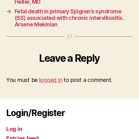
Heller, MD
→
Fetal death in primary Sjögren’s syndrome
(SS) associated with chronic intervillositis.
Arsene Mekinian
Leave a Reply
You must be
logged in
to post a comment.
Login/Register
Log in
Entries feed