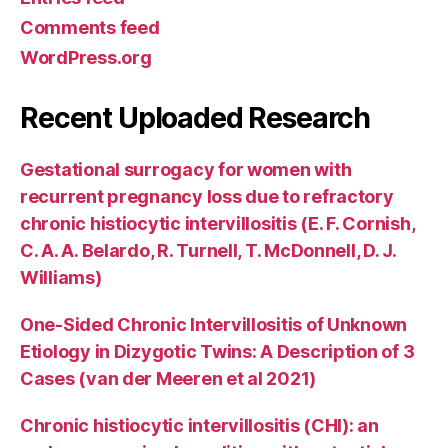
Comments feed
WordPress.org
Recent Uploaded Research
Gestational surrogacy for women with
recurrent pregnancy loss due to refractory
chronic histiocytic intervillositis (E. F. Cornish,
C. A. A. Belardo, R. Turnell, T. McDonnell, D. J.
Williams)
One-Sided Chronic Intervillositis of Unknown
Etiology in Dizygotic Twins: A Description of 3
Cases (van der Meeren et al 2021)
Chronic histiocytic intervillositis (CHI): an