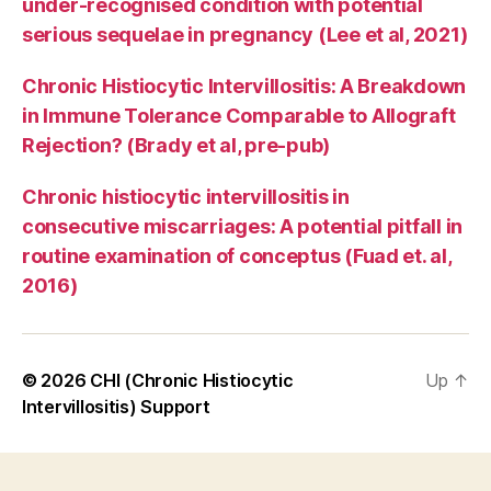
under-recognised condition with potential
serious sequelae in pregnancy (Lee et al, 2021)
Chronic Histiocytic Intervillositis: A Breakdown
in Immune Tolerance Comparable to Allograft
Rejection? (Brady et al, pre-pub)
Chronic histiocytic intervillositis in
consecutive miscarriages: A potential pitfall in
routine examination of conceptus (Fuad et. al,
2016)
© 2026
CHI (Chronic Histiocytic
Up
↑
Intervillositis) Support