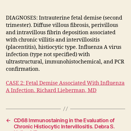
Ass
Wit
Inf
DIAGNOSES: Intrauterine fetal demise (second
A
trimester). Diffuse villous fibrosis, perivillous
Inf
and intravillous fibrin deposition associated
Ric
with chronic villitis and intervillositis
Lie
(placentitis), histiocytic type. Influenza A virus
MD
infection (type not specified) with
ultrastructural, immunohistochemical, and PCR
confirmation.
CASE 2: Fetal Demise Associated With Influenza
A Infection. Richard Lieberman, MD
←
CD68 Immunostaining in the Evaluation of
Chronic Histiocytic Intervillositis. Debra S.