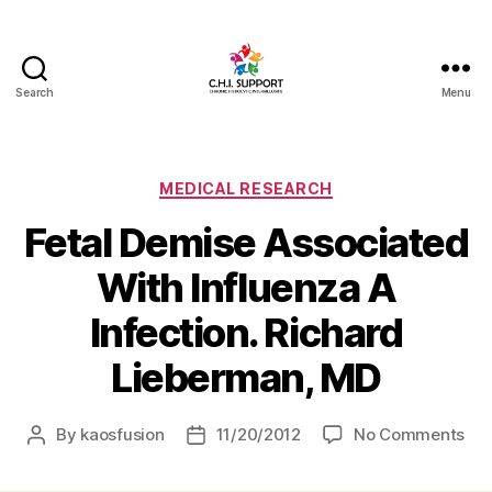
Search
Menu
CHI
(Chronic
Histiocytic
Intervillositis)
Categories
MEDICAL RESEARCH
Support
Fetal Demise Associated
With Influenza A
Infection. Richard
Lieberman, MD
on
By
kaosfusion
11/20/2012
No Comments
Post
Post
Fet
author
date
De