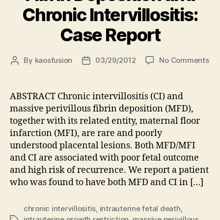
Chronic Intervillositis:
Case Report
on
By
kaosfusion
03/29/2012
No Comments
Post
Post
Co
author
date
oc
of
ABSTRACT Chronic intervillositis (CI) and
Ma
massive perivillous fibrin deposition (MFD),
Per
together with its related entity, maternal floor
Fib
infarction (MFI), are rare and poorly
Dep
understood placental lesions. Both MFD/MFI
an
and CI are associated with poor fetal outcome
Ch
Int
and high risk of recurrence. We report a patient
Ca
who was found to have both MFD and CI in […]
Rep
chronic intervillositis
,
intrauterine fetal death
,
intrauterine growth restriction
,
massive perivillous
Tags