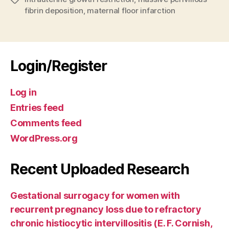
fibrin deposition
,
maternal floor infarction
Login/Register
Log in
Entries feed
Comments feed
WordPress.org
Recent Uploaded Research
Gestational surrogacy for women with
recurrent pregnancy loss due to refractory
chronic histiocytic intervillositis (E. F. Cornish,