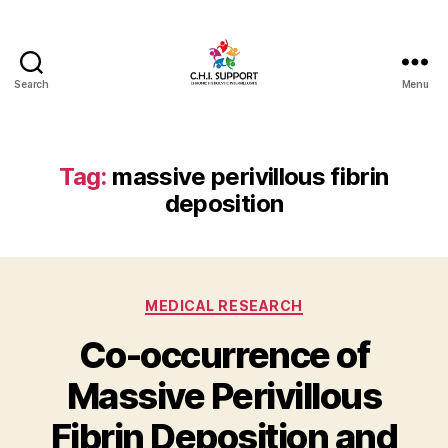
Search
Menu
CHI
(Chronic
Histiocytic
Intervillositis)
Tag:
massive perivillous fibrin
Support
deposition
Categories
MEDICAL RESEARCH
Co-occurrence of
Massive Perivillous
Fibrin Deposition and