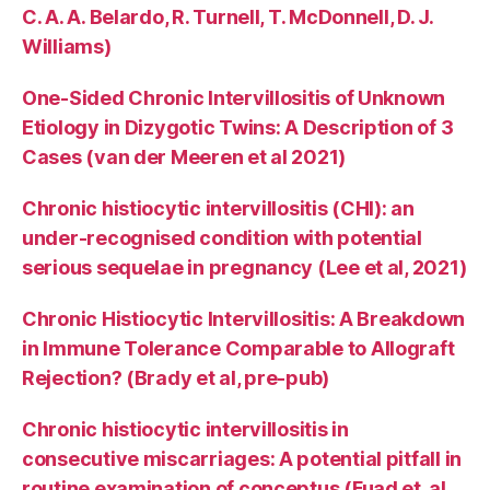
C. A. A. Belardo, R. Turnell, T. McDonnell, D. J.
Williams)
One-Sided Chronic Intervillositis of Unknown
Etiology in Dizygotic Twins: A Description of 3
Cases (van der Meeren et al 2021)
Chronic histiocytic intervillositis (CHI): an
under-recognised condition with potential
serious sequelae in pregnancy (Lee et al, 2021)
Chronic Histiocytic Intervillositis: A Breakdown
in Immune Tolerance Comparable to Allograft
Rejection? (Brady et al, pre-pub)
Chronic histiocytic intervillositis in
consecutive miscarriages: A potential pitfall in
routine examination of conceptus (Fuad et. al,