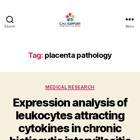
Search
Menu
CHI
(Chronic
Histiocytic
Intervillositis)
Tag:
placenta pathology
Support
Categories
MEDICAL RESEARCH
Expression analysis of
leukocytes attracting
cytokines in chronic