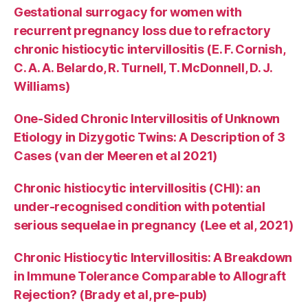
Gestational surrogacy for women with
recurrent pregnancy loss due to refractory
chronic histiocytic intervillositis (E. F. Cornish,
C. A. A. Belardo, R. Turnell, T. McDonnell, D. J.
Williams)
One-Sided Chronic Intervillositis of Unknown
Etiology in Dizygotic Twins: A Description of 3
Cases (van der Meeren et al 2021)
Chronic histiocytic intervillositis (CHI): an
under-recognised condition with potential
serious sequelae in pregnancy (Lee et al, 2021)
Chronic Histiocytic Intervillositis: A Breakdown
in Immune Tolerance Comparable to Allograft
Rejection? (Brady et al, pre-pub)