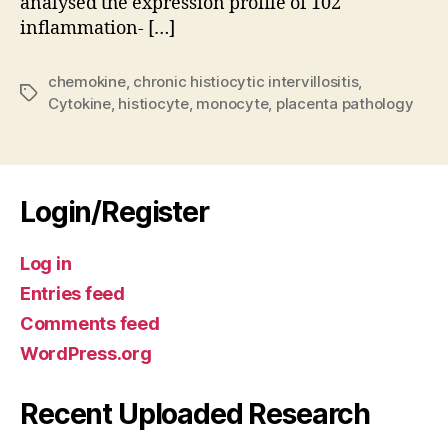
analysed the expression profile of 102
pla
inflammation- […]
Fre
vo
Kai
chemokine
,
chronic histiocytic intervillositis
,
Tags
Kre
Cytokine
,
histiocyte
,
monocyte
,
placenta pathology
Hus
Login/Register
Log in
Entries feed
Comments feed
WordPress.org
Recent Uploaded Research