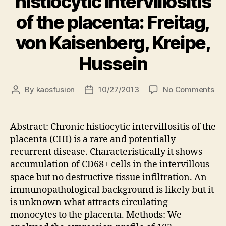
histiocytic intervillositis
of the placenta: Freitag,
von Kaisenberg, Kreipe,
Hussein
on
By
kaosfusion
10/27/2013
No Comments
Post
Post
Exp
author
date
ana
of
Abstract: Chronic histiocytic intervillositis of the
leu
placenta (CHI) is a rare and potentially
att
recurrent disease. Characteristically it shows
cyt
accumulation of CD68+ cells in the intervillous
in
space but no destructive tissue infiltration. An
chr
immunopathological background is likely but it
his
inte
is unknown what attracts circulating
of
monocytes to the placenta. Methods: We
the